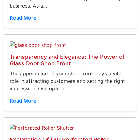
business. As a...
Read More
Transparency and Elegance: The Power of
Glass Door Shop Front
The appearance of your shop front plays a vital
role in attracting customers and setting the right
impression. One option...
Read More
Explanation Of Our Perforated Roller