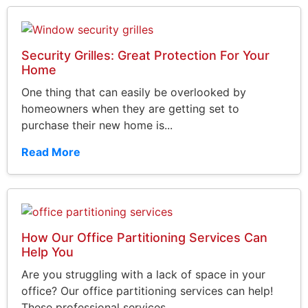
Security Grilles: Great Protection For Your
Home
One thing that can easily be overlooked by
homeowners when they are getting set to
purchase their new home is...
Read More
How Our Office Partitioning Services Can
Help You
Are you struggling with a lack of space in your
office? Our office partitioning services can help!
These professional services...