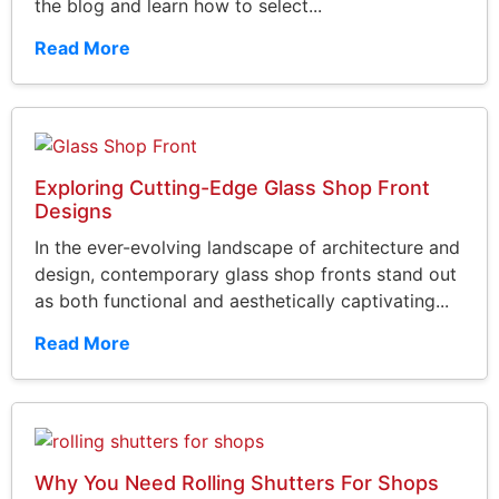
the blog and learn how to select...
Read More
Exploring Cutting-Edge Glass Shop Front
Designs
In the ever-evolving landscape of architecture and
design, contemporary glass shop fronts stand out
as both functional and aesthetically captivating...
Read More
Why You Need Rolling Shutters For Shops