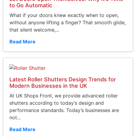
to Go Automatic
What if your doors knew exactly when to open,
without anyone lifting a finger? That smooth glide,
that silent welcome,...
Read More
Latest Roller Shutters Design Trends for
Modern Businesses in the UK
At UK Shops Front, we provide advanced roller
shutters according to today’s design and
performance standards. Today’s businesses are
not...
Read More