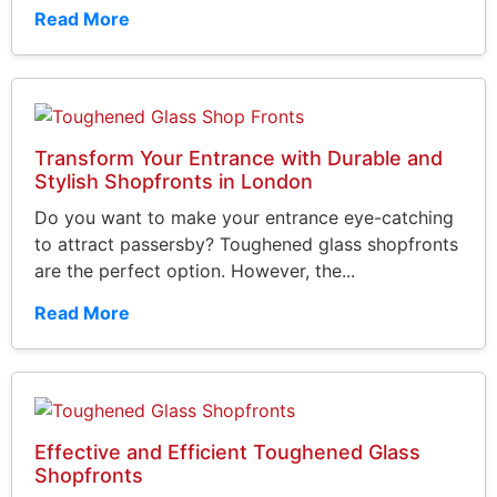
Read More
Transform Your Entrance with Durable and
Stylish Shopfronts in London
Do you want to make your entrance eye-catching
to attract passersby? Toughened glass shopfronts
are the perfect option. However, the...
Read More
Effective and Efficient Toughened Glass
Shopfronts