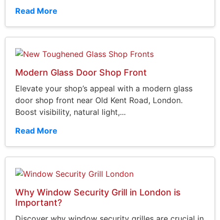
Read More
Modern Glass Door Shop Front
Elevate your shop’s appeal with a modern glass
door shop front near Old Kent Road, London.
Boost visibility, natural light,...
Read More
Why Window Security Grill in London is
Important?
Discover why window security grilles are crucial in