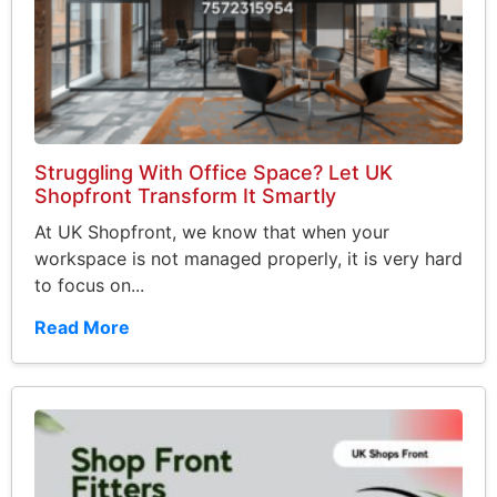
Struggling With Office Space? Let UK
Shopfront Transform It Smartly
At UK Shopfront, we know that when your
workspace is not managed properly, it is very hard
to focus on...
Read More