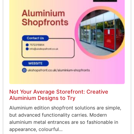
Not Your Average Storefront: Creative
Aluminium Designs to Try
Aluminium edition shopfront solutions are simple,
but advanced functionality carries. Modern
aluminium metal entrances are so fashionable in
appearance, colourful...