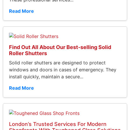
Read More
Find Out All About Our Best-selling Solid
Roller Shutters
Solid roller shutters are designed to protect
windows and doors in cases of emergency. They
install quickly, maintain a secure...
Read More
London’s Trusted Services For Modern