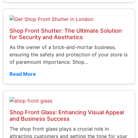
Shop Front Shutter: The Ultimate Solution
for Security and Aesthetics
As the owner of a brick-and-mortar business,
ensuring the safety and protection of your store is
of paramount importance. Shop...
Read More
Shop Front Glass: Enhancing Visual Appeal
and Business Success
The shop front glass plays a crucial role in
attracting customers and setting the tone for your