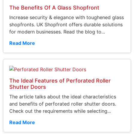
The Benefits Of A Glass Shopfront
Increase security & elegance with toughened glass
shopfronts. UK Shopfront offers durable solutions
for modern businesses. Read the blog to...
Read More
The Ideal Features of Perforated Roller
Shutter Doors
The article talks about the ideal characteristics
and benefits of perforated roller shutter doors.
Check out the requirements while selecting...
Read More