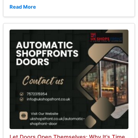
Read More
Let Doors Open Themselves: Why It’s Time