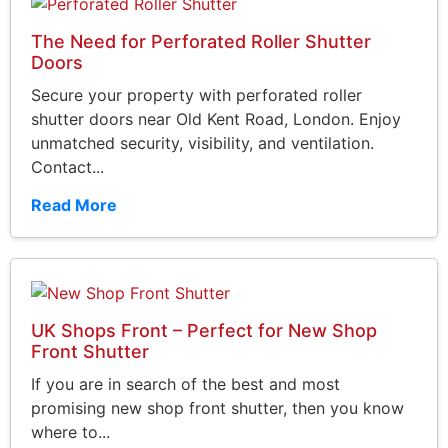
The Need for Perforated Roller Shutter
Doors
Secure your property with perforated roller
shutter doors near Old Kent Road, London. Enjoy
unmatched security, visibility, and ventilation.
Contact...
Read More
UK Shops Front – Perfect for New Shop
Front Shutter
If you are in search of the best and most
promising new shop front shutter, then you know
where to...