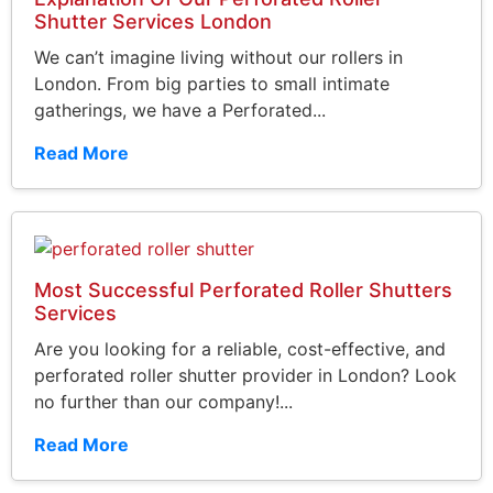
Shutter Services London
We can’t imagine living without our rollers in
London. From big parties to small intimate
gatherings, we have a Perforated...
Read More
Most Successful Perforated Roller Shutters
Services
Are you looking for a reliable, cost-effective, and
perforated roller shutter provider in London? Look
no further than our company!...
Read More