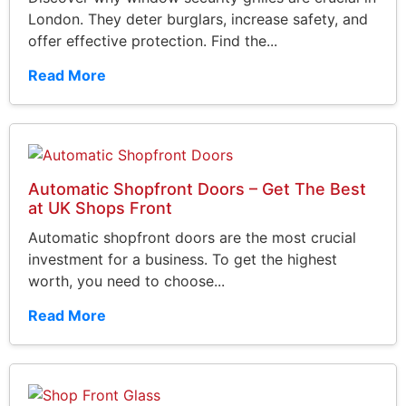
London. They deter burglars, increase safety, and
offer effective protection. Find the...
Read More
Automatic Shopfront Doors – Get The Best
at UK Shops Front
Automatic shopfront doors are the most crucial
investment for a business. To get the highest
worth, you need to choose...
Read More