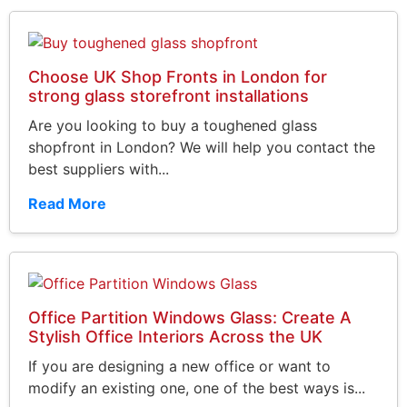
Choose UK Shop Fronts in London for
strong glass storefront installations
Are you looking to buy a toughened glass
shopfront in London? We will help you contact the
best suppliers with...
Read More
Office Partition Windows Glass: Create A
Stylish Office Interiors Across the UK
If you are designing a new office or want to
modify an existing one, one of the best ways is...