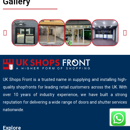
Gallery
UK Shops Front is a trusted name in supplying and installing high-
quality shopfronts for leading retail customers across the UK. With
over 10 years of industry experience, we have built a strong
reputation for delivering a wide range of doors and shutter services
nationwide.
Explore