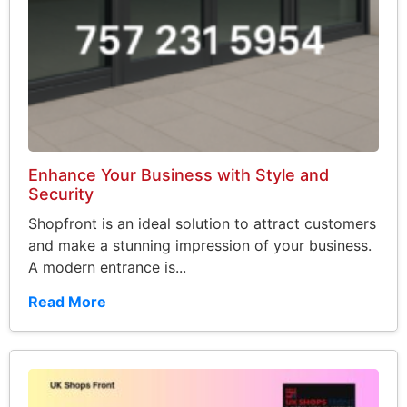
Enhance Your Business with Style and
Security
Shopfront is an ideal solution to attract customers
and make a stunning impression of your business.
A modern entrance is...
Read More