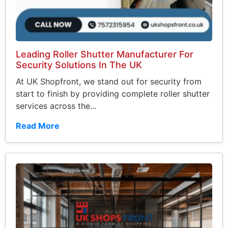
Leading Roller Shutter Manufacturer For
Security Solutions In The UK
At UK Shopfront, we stand out for security from
start to finish by providing complete roller shutter
services across the...
Read More