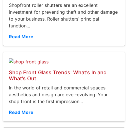
Shopfront roller shutters are an excellent
investment for preventing theft and other damage
to your business. Roller shutters’ principal
function...
Read More
Shop Front Glass Trends: What’s In and
What’s Out
In the world of retail and commercial spaces,
aesthetics and design are ever-evolving. Your
shop front is the first impression...
Read More