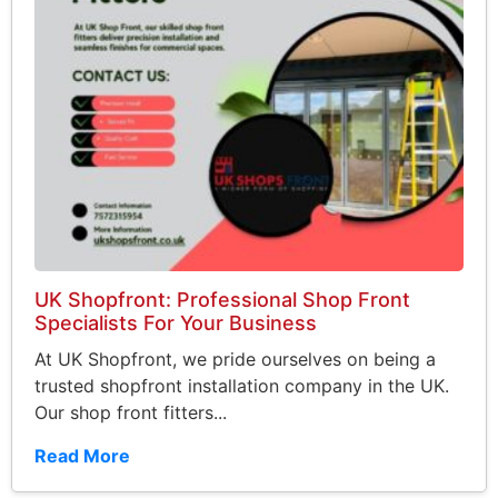
UK Shopfront: Professional Shop Front
Specialists For Your Business
At UK Shopfront, we pride ourselves on being a
trusted shopfront installation company in the UK.
Our shop front fitters...
Read More