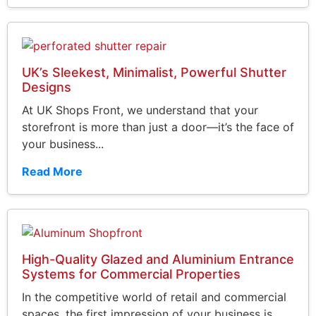
UK’s Sleekest, Minimalist, Powerful Shutter
Designs
At UK Shops Front, we understand that your
storefront is more than just a door—it’s the face of
your business...
Read More
High-Quality Glazed and Aluminium Entrance
Systems for Commercial Properties
In the competitive world of retail and commercial
spaces, the first impression of your business is