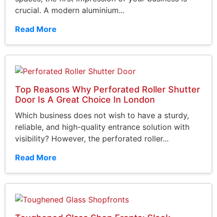
crucial. A modern aluminium...
Read More
Top Reasons Why Perforated Roller Shutter
Door Is A Great Choice In London
Which business does not wish to have a sturdy,
reliable, and high-quality entrance solution with
visibility? However, the perforated roller...
Read More