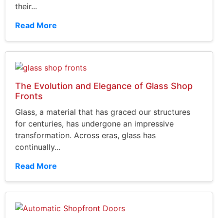
their...
Read More
The Evolution and Elegance of Glass Shop
Fronts
Glass, a material that has graced our structures
for centuries, has undergone an impressive
transformation. Across eras, glass has
continually...
Read More