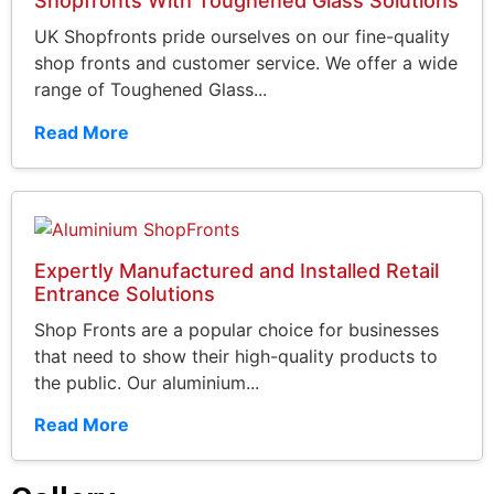
Shopfronts With Toughened Glass Solutions
UK Shopfronts pride ourselves on our fine-quality
shop fronts and customer service. We offer a wide
range of Toughened Glass...
Read More
Expertly Manufactured and Installed Retail
Entrance Solutions
Shop Fronts are a popular choice for businesses
that need to show their high-quality products to
the public. Our aluminium...
Read More