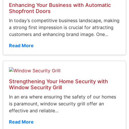
Enhancing Your Business with Automatic
Shopfront Doors
In today’s competitive business landscape, making
a strong first impression is crucial for attracting
customers and enhancing brand image. One...
Read More
Strengthening Your Home Security with
Window Security Grill
In an era where ensuring the safety of our homes
is paramount, window security grill offer an
effective and reliable...
Read More