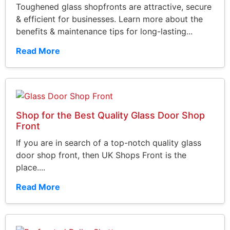
Toughened glass shopfronts are attractive, secure
& efficient for businesses. Learn more about the
benefits & maintenance tips for long-lasting...
Read More
Shop for the Best Quality Glass Door Shop
Front
If you are in search of a top-notch quality glass
door shop front, then UK Shops Front is the
place....
Read More