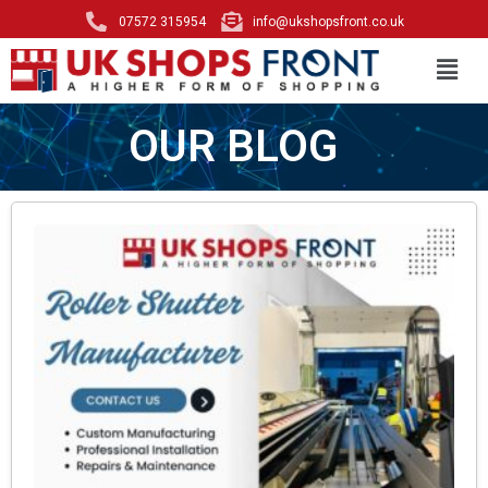
07572 315954
info@ukshopsfront.co.uk
OUR BLOG