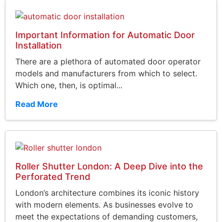
Important Information for Automatic Door
Installation
There are a plethora of automated door operator
models and manufacturers from which to select.
Which one, then, is optimal...
Read More
Roller Shutter London: A Deep Dive into the
Perforated Trend
London’s architecture combines its iconic history
with modern elements. As businesses evolve to
meet the expectations of demanding customers,