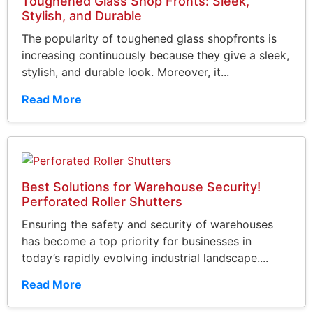
Toughened Glass Shop Fronts: Sleek,
Stylish, and Durable
The popularity of toughened glass shopfronts is
increasing continuously because they give a sleek,
stylish, and durable look. Moreover, it...
Read More
Best Solutions for Warehouse Security!
Perforated Roller Shutters
Ensuring the safety and security of warehouses
has become a top priority for businesses in
today’s rapidly evolving industrial landscape....
Read More