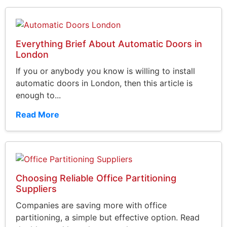
Everything Brief About Automatic Doors in
London
If you or anybody you know is willing to install
automatic doors in London, then this article is
enough to...
Read More
Choosing Reliable Office Partitioning
Suppliers
Companies are saving more with office
partitioning, a simple but effective option. Read