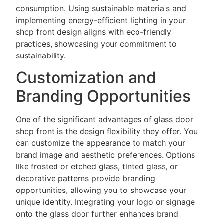
consumption. Using sustainable materials and
implementing energy-efficient lighting in your
shop front design aligns with eco-friendly
practices, showcasing your commitment to
sustainability.
Customization and
Branding Opportunities
One of the significant advantages of
glass door
shop front is the design flexibility they offer. You
can customize the appearance to match your
brand image and aesthetic preferences. Options
like frosted or etched glass, tinted glass, or
decorative patterns provide branding
opportunities, allowing you to showcase your
unique identity. Integrating your logo or signage
onto the glass door further enhances brand