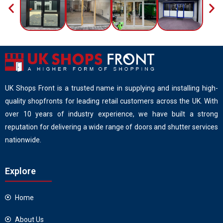
UK Shops Front is a trusted name in supplying and installing high-
quality shopfronts for leading retail customers across the UK. With
over 10 years of industry experience, we have built a strong
reputation for delivering a wide range of doors and shutter services
nationwide.
Explore
Home
About Us