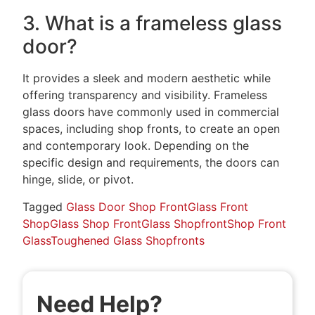
3. What is a frameless glass
door?
It provides a sleek and modern aesthetic while
offering transparency and visibility. Frameless
glass doors have commonly used in commercial
spaces, including shop fronts, to create an open
and contemporary look. Depending on the
specific design and requirements, the doors can
hinge, slide, or pivot.
Tagged
Glass Door Shop Front
Glass Front
Shop
Glass Shop Front
Glass Shopfront
Shop Front
Glass
Toughened Glass Shopfronts
Need Help?