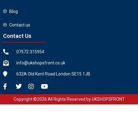
Blog
Contact us
Contact Us
07572 315954
info@ukshopsfront.co.uk
632A Old Kent Road London SE15 1JB
Copyright ©2026 All Rights Reserved by UKSHOPSFRONT