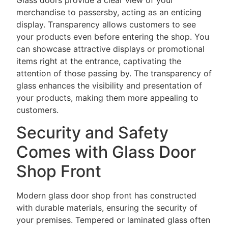
Glass doors provide a clear view of your
merchandise to passersby, acting as an enticing
display. Transparency allows customers to see
your products even before entering the shop. You
can showcase attractive displays or promotional
items right at the entrance, captivating the
attention of those passing by. The transparency of
glass enhances the visibility and presentation of
your products, making them more appealing to
customers.
Security and Safety
Comes with Glass Door
Shop Front
Modern glass door shop front has constructed
with durable materials, ensuring the security of
your premises. Tempered or laminated glass often