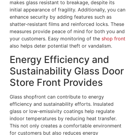
makes glass resistant to breakage, despite its
initial appearance of fragility. Additionally, you can
enhance security by adding features such as
shatter-resistant films and reinforced locks. These
measures provide peace of mind for both you and
your customers. Easy monitoring of the
shop front
also helps deter potential theft or vandalism.
Energy Efficiency and
Sustainability Glass Door
Store Front Provides
Glass shopfront can contribute to energy
efficiency and sustainability efforts. Insulated
glass or low-emissivity coatings help regulate
indoor temperatures by reducing heat transfer.
This not only creates a comfortable environment
for customers but also reduces energy