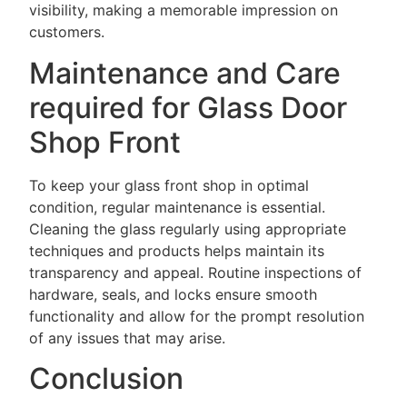
visibility, making a memorable impression on
customers.
Maintenance and Care
required for Glass Door
Shop Front
To keep your glass front shop in optimal
condition, regular maintenance is essential.
Cleaning the glass regularly using appropriate
techniques and products helps maintain its
transparency and appeal. Routine inspections of
hardware, seals, and locks ensure smooth
functionality and allow for the prompt resolution
of any issues that may arise.
Conclusion