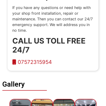
If you have any questions or need help with
your shop front installation, repair or
maintenance. Then you can contact our 24/7
emergency support. We will address you in
no time.
CALL US TOLL FREE
24/7
07572315954
Gallery