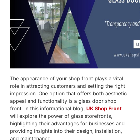
The appearance of your shop front plays a vital
role in attracting customers and setting the right
impression. One option that offers both aesthetic
appeal and functionality is a glass door shop
front. In this informational blog,
UK Shop Front
will explore the power of glass storefronts,
highlighting their advantages for businesses and
providing insights into their design, installation,
and maintenance.