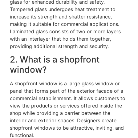
glass for enhanced durability and safety.
Tempered glass undergoes heat treatment to
increase its strength and shatter resistance,
making it suitable for commercial applications.
Laminated glass consists of two or more layers
with an interlayer that holds them together,
providing additional strength and security.
2. What is a shopfront
window?
A shopfront window is a large glass window or
panel that forms part of the exterior facade of a
commercial establishment. It allows customers to
view the products or services offered inside the
shop while providing a barrier between the
interior and exterior spaces. Designers create
shopfront windows to be attractive, inviting, and
functional.