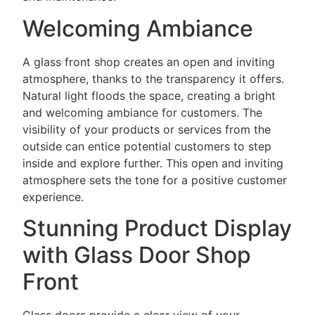
Welcoming Ambiance
A glass front shop creates an open and inviting
atmosphere, thanks to the transparency it offers.
Natural light floods the space, creating a bright
and welcoming ambiance for customers. The
visibility of your products or services from the
outside can entice potential customers to step
inside and explore further. This open and inviting
atmosphere sets the tone for a positive customer
experience.
Stunning Product Display
with Glass Door Shop
Front