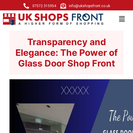
07572 315954
info@ukshopsfront.co.uk
Transparency and
Elegance: The Power of
Glass Door Shop Front