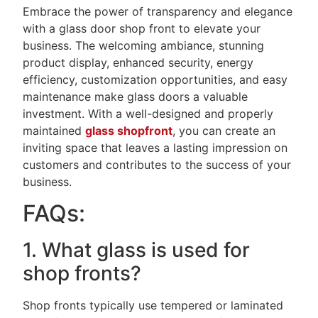
Embrace the power of transparency and elegance
with a glass door shop front to elevate your
business. The welcoming ambiance, stunning
product display, enhanced security, energy
efficiency, customization opportunities, and easy
maintenance make glass doors a valuable
investment. With a well-designed and properly
maintained
glass shopfront
, you can create an
inviting space that leaves a lasting impression on
customers and contributes to the success of your
business.
FAQs:
1. What glass is used for
shop fronts?
Shop fronts typically use tempered or laminated