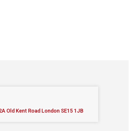
2A Old Kent Road London SE15 1JB