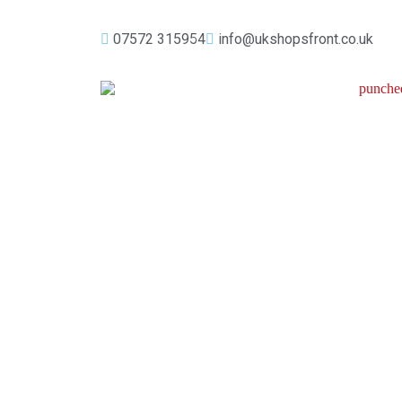
07572 315954
info@ukshopsfront.co.uk