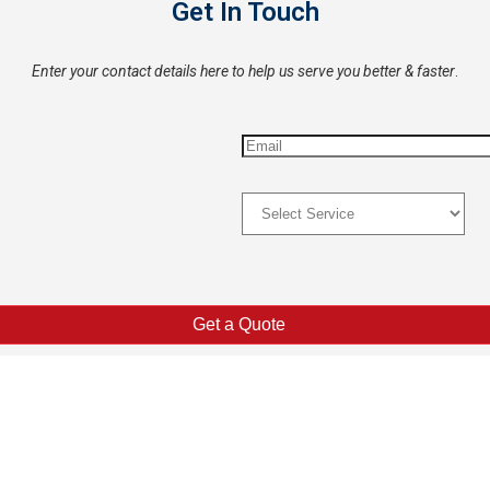
Get In Touch
Enter your contact details here to help us serve you better & faster
.
Explore
Co