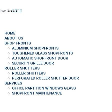
low Us:
HOME
ABOUT US
SHOP FRONTS
ALUMINIUM SHOPFRONTS
TOUGHENED GLASS SHOPFRONTS
AUTOMATIC SHOPFRONT DOOR
SECURITY GRILLE DOOR
ROLLER SHUTTERS
ROLLER SHUTTERS
PERFORATED ROLLER SHUTTER DOOR
SERVICES
OFFICE PARTITION WINDOWS GLASS
SHOPFRONT MAINTENANCE