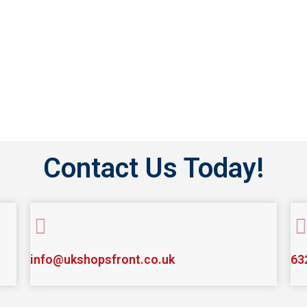
CONTACT US
Contact Us Today!
info@ukshopsfront.co.uk
63