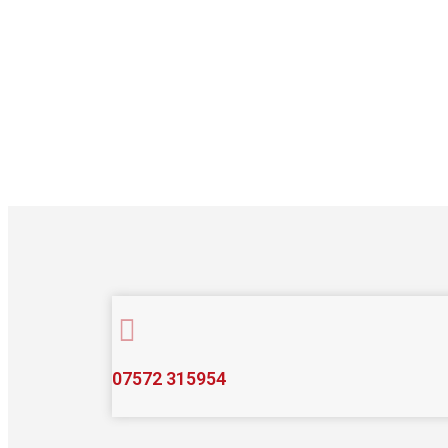
07572 315954