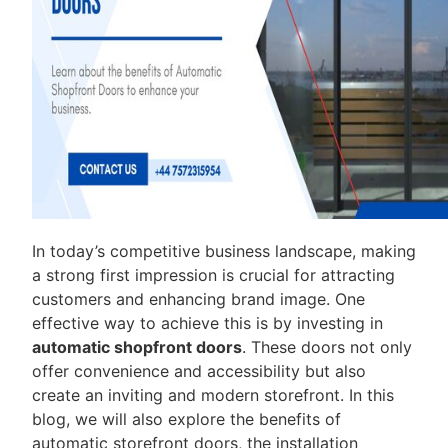
In today’s competitive business landscape, making
a strong first impression is crucial for attracting
customers and enhancing brand image. One
effective way to achieve this is by investing in
automatic shopfront doors
. These doors not only
offer convenience and accessibility but also
create an inviting and modern storefront. In this
blog, we will also explore the benefits of
automatic storefront doors, the installation