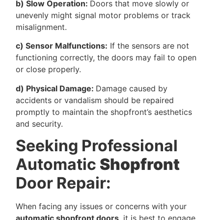
b) Slow Operation:
Doors that move slowly or
unevenly might signal motor problems or track
misalignment.
c) Sensor Malfunctions:
If the sensors are not
functioning correctly, the doors may fail to open
or close properly.
d) Physical Damage:
Damage caused by
accidents or vandalism should be repaired
promptly to maintain the shopfront’s aesthetics
and security.
Seeking Professional
Automatic
Shopfront
Door Repair:
When facing any issues or concerns with your
automatic shopfront doors
, it is best to engage