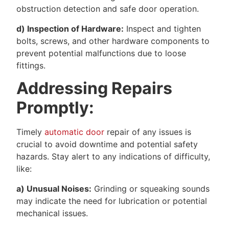
obstruction detection and safe door operation.
d) Inspection of Hardware:
Inspect and tighten
bolts, screws, and other hardware components to
prevent potential malfunctions due to loose
fittings.
Addressing Repairs
Promptly:
Timely
automatic door
repair of any issues is
crucial to avoid downtime and potential safety
hazards. Stay alert to any indications of difficulty,
like:
a) Unusual Noises:
Grinding or squeaking sounds
may indicate the need for lubrication or potential
mechanical issues.