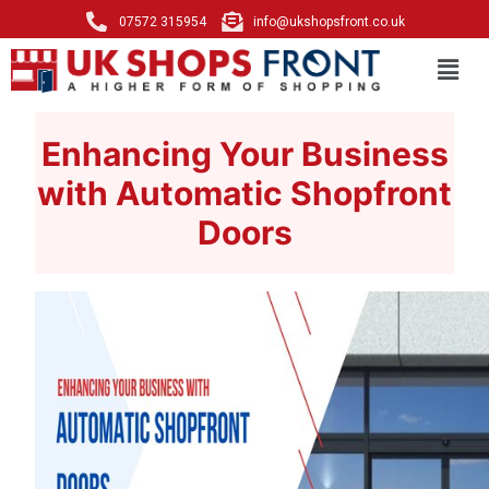
07572 315954
info@ukshopsfront.co.uk
Enhancing Your Business
with Automatic Shopfront
Doors