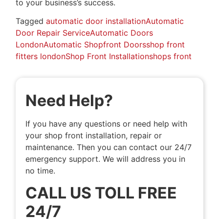
to your business’s success.
Tagged
automatic door installation
Automatic
Door Repair Service
Automatic Doors
London
Automatic Shopfront Doors
shop front
fitters london
Shop Front Installation
shops front
Need Help?
If you have any questions or need help with
your shop front installation, repair or
maintenance. Then you can contact our 24/7
emergency support. We will address you in
no time.
CALL US TOLL FREE
24/7