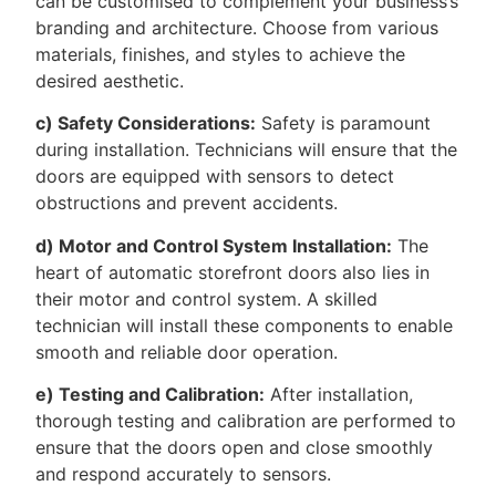
can be customised to complement your business’s
branding and architecture. Choose from various
materials, finishes, and styles to achieve the
desired aesthetic.
c) Safety Considerations:
Safety is paramount
during installation. Technicians will ensure that the
doors are equipped with sensors to detect
obstructions and prevent accidents.
d) Motor and Control System Installation:
The
heart of automatic storefront doors also lies in
their motor and control system. A skilled
technician will install these components to enable
smooth and reliable door operation.
e) Testing and Calibration:
After installation,
thorough testing and calibration are performed to
ensure that the doors open and close smoothly
and respond accurately to sensors.