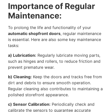
Importance of Regular
Maintenance:
To prolong the life and functionality of your
automatic shopfront doors
, regular maintenance
is essential. Here are also some key maintenance
tasks:
a) Lubrication:
Regularly lubricate moving parts,
such as hinges and rollers, to reduce friction and
prevent premature wear.
b) Cleaning:
Keep the doors and tracks free from
dirt and debris to ensure smooth operation.
Regular cleaning also contributes to maintaining a
polished storefront appearance.
c) Sensor Calibration:
Periodically check and
calibrate the sensors to guarantee accurate