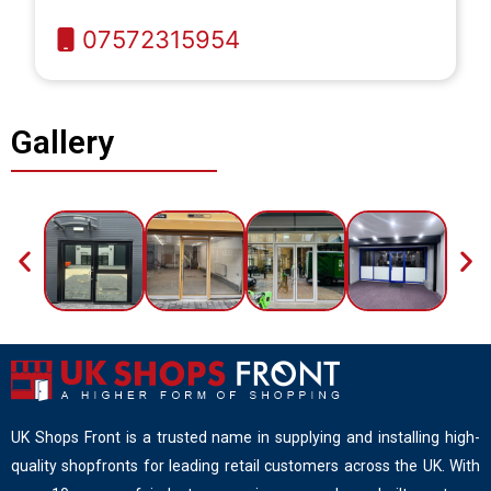
07572315954
Gallery
UK Shops Front is a trusted name in supplying and installing high-
quality shopfronts for leading retail customers across the UK. With