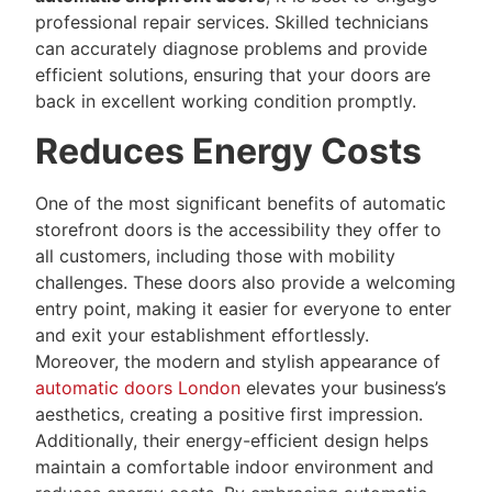
professional repair services. Skilled technicians
can accurately diagnose problems and provide
efficient solutions, ensuring that your doors are
back in excellent working condition promptly.
Reduces Energy Costs
One of the most significant benefits of automatic
storefront doors is the accessibility they offer to
all customers, including those with mobility
challenges. These doors also provide a welcoming
entry point, making it easier for everyone to enter
and exit your establishment effortlessly.
Moreover, the modern and stylish appearance of
automatic doors London
elevates your business’s
aesthetics, creating a positive first impression.
Additionally, their energy-efficient design helps
maintain a comfortable indoor environment and