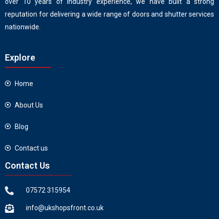
over 10 years of industry experience, we have built a strong
reputation for delivering a wide range of doors and shutter services
nationwide.
Explore
Home
About Us
Blog
Contact us
Contact Us
07572 315954
info@ukshopsfront.co.uk