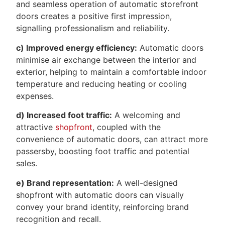
and seamless operation of automatic storefront
doors creates a positive first impression,
signalling professionalism and reliability.
c) Improved energy efficiency:
Automatic doors
minimise air exchange between the interior and
exterior, helping to maintain a comfortable indoor
temperature and reducing heating or cooling
expenses.
d) Increased foot traffic:
A welcoming and
attractive
shopfront
, coupled with the
convenience of automatic doors, can attract more
passersby, boosting foot traffic and potential
sales.
e) Brand representation:
A well-designed
shopfront with automatic doors can visually
convey your brand identity, reinforcing brand
recognition and recall.