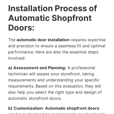
Installation Process of
Automatic Shopfront
Doors:
The
automatic door installation
requires expertise
and precision to ensure a seamless fit and optimal
performance. Here are also the essential steps
involved:
a) Assessment and Planning:
A professional
technician will assess your storefront, taking
measurements and understanding your specific
requirements. Based on this evaluation, they will
also help you select the right type and design of
automatic storefront doors.
b) Customization:
Automatic shopfront doors