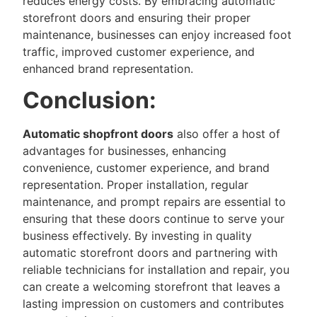
reduces energy costs. By embracing automatic
storefront doors and ensuring their proper
maintenance, businesses can enjoy increased foot
traffic, improved customer experience, and
enhanced brand representation.
Conclusion:
Automatic shopfront doors
also offer a host of
advantages for businesses, enhancing
convenience, customer experience, and brand
representation. Proper installation, regular
maintenance, and prompt repairs are essential to
ensuring that these doors continue to serve your
business effectively. By investing in quality
automatic storefront doors and partnering with
reliable technicians for installation and repair, you
can create a welcoming storefront that leaves a
lasting impression on customers and contributes