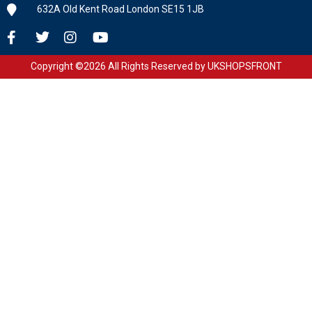
632A Old Kent Road London SE15 1JB
Copyright ©2026 All Rights Reserved by UKSHOPSFRONT