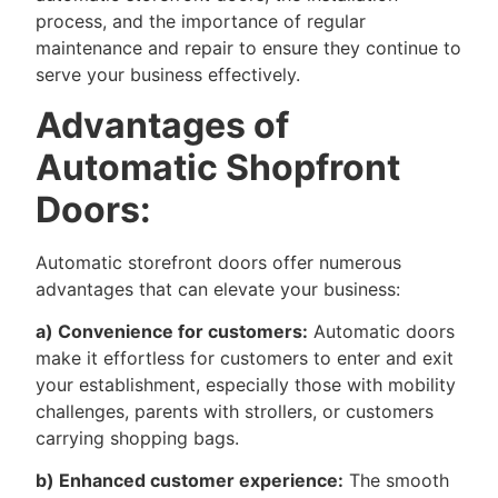
process, and the importance of regular
maintenance and repair to ensure they continue to
serve your business effectively.
Advantages of
Automatic Shopfront
Doors:
Automatic storefront doors offer numerous
advantages that can elevate your business:
a) Convenience for customers:
Automatic doors
make it effortless for customers to enter and exit
your establishment, especially those with mobility
challenges, parents with strollers, or customers
carrying shopping bags.
b) Enhanced customer experience:
The smooth