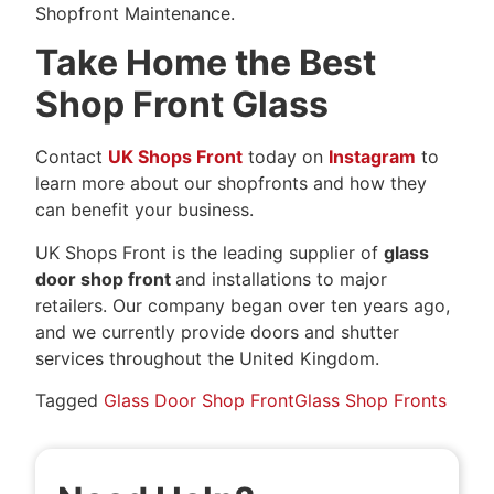
Shopfront Maintenance.
Take Home the Best
Shop Front Glass
Contact
UK Shops Front
today on
Instagram
to
learn more about our shopfronts and how they
can benefit your business.
UK Shops Front is the leading supplier of
glass
door shop front
and installations to major
retailers. Our company began over ten years ago,
and we currently provide doors and shutter
services throughout the United Kingdom.
Tagged
Glass Door Shop Front
Glass Shop Fronts