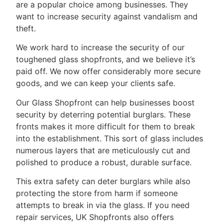
are a popular choice among businesses. They
want to increase security against vandalism and
theft.
We work hard to increase the security of our
toughened glass shopfronts, and we believe it’s
paid off. We now offer considerably more secure
goods, and we can keep your clients safe.
Our Glass Shopfront can help businesses boost
security by deterring potential burglars. These
fronts makes it more difficult for them to break
into the establishment. This sort of glass includes
numerous layers that are meticulously cut and
polished to produce a robust, durable surface.
This extra safety can deter burglars while also
protecting the store from harm if someone
attempts to break in via the glass. If you need
repair services, UK Shopfronts also offers