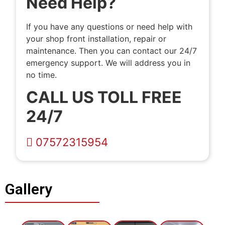
Need Help?
If you have any questions or need help with
your shop front installation, repair or
maintenance. Then you can contact our 24/7
emergency support. We will address you in
no time.
CALL US TOLL FREE
24/7
07572315954
Gallery