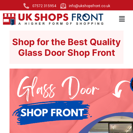
07572 315954
info@ukshopsfront.co.uk
Shop for the Best Quality
Glass Door Shop Front