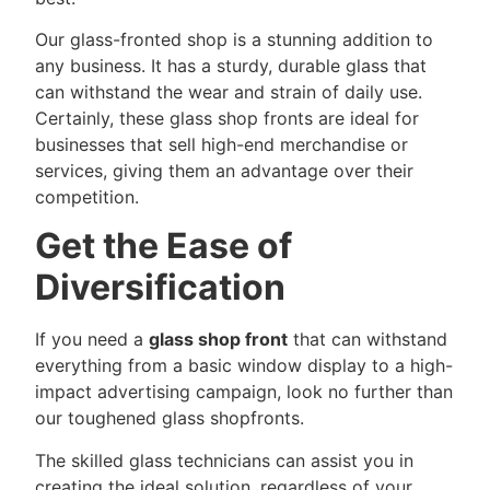
Our glass-fronted shop is a stunning addition to
any business. It has a sturdy, durable glass that
can withstand the wear and strain of daily use.
Certainly, these glass shop fronts are ideal for
businesses that sell high-end merchandise or
services, giving them an advantage over their
competition.
Get the Ease of
Diversification
If you need a
glass shop front
that can withstand
everything from a basic window display to a high-
impact advertising campaign, look no further than
our toughened glass shopfronts.
The skilled glass technicians can assist you in
creating the ideal solution, regardless of your