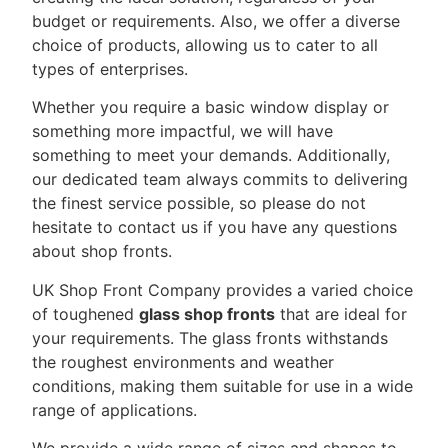
budget or requirements. Also, we offer a diverse
choice of products, allowing us to cater to all
types of enterprises.
Whether you require a basic window display or
something more impactful, we will have
something to meet your demands. Additionally,
our dedicated team always commits to delivering
the finest service possible, so please do not
hesitate to contact us if you have any questions
about shop fronts.
UK Shop Front Company provides a varied choice
of toughened
glass shop fronts
that are ideal for
your requirements. The glass fronts withstands
the roughest environments and weather
conditions, making them suitable for use in a wide
range of applications.
We provide a wide range of sizes and shapes to