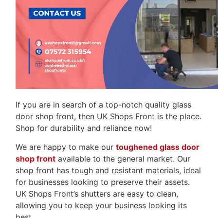
If you are in search of a top-notch quality glass
door shop front, then UK Shops Front is the place.
Shop for durability and reliance now!
We are happy to make our
toughened glass door
shop front
available to the general market. Our
shop front has tough and resistant materials, ideal
for businesses looking to preserve their assets.
UK Shops Front’s shutters are easy to clean,
allowing you to keep your business looking its
best.