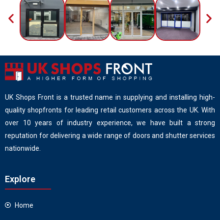
UK Shops Front is a trusted name in supplying and installing high-
quality shopfronts for leading retail customers across the UK. With
over 10 years of industry experience, we have built a strong
reputation for delivering a wide range of doors and shutter services
nationwide.
Explore
Home