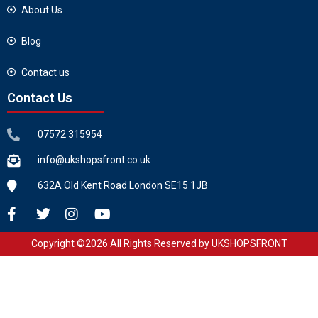
About Us
Blog
Contact us
Contact Us
07572 315954
info@ukshopsfront.co.uk
632A Old Kent Road London SE15 1JB
Copyright ©2026 All Rights Reserved by UKSHOPSFRONT