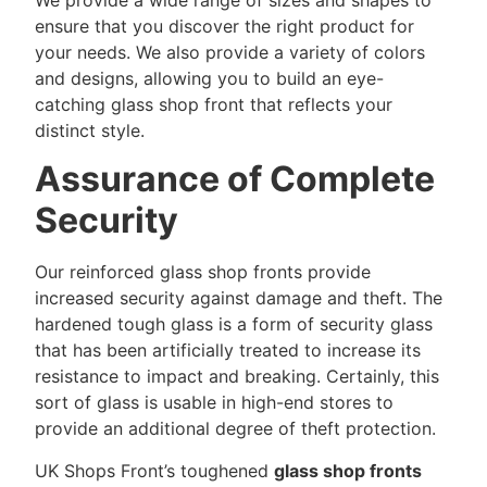
ensure that you discover the right product for
your needs. We also provide a variety of colors
and designs, allowing you to build an eye-
catching glass shop front that reflects your
distinct style.
Assurance of Complete
Security
Our reinforced glass shop fronts provide
increased security against damage and theft. The
hardened tough glass is a form of security glass
that has been artificially treated to increase its
resistance to impact and breaking. Certainly, this
sort of glass is usable in high-end stores to
provide an additional degree of theft protection.
UK Shops Front’s toughened
glass shop fronts