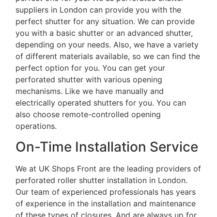
suppliers in London can provide you with the
perfect shutter for any situation. We can provide
you with a basic shutter or an advanced shutter,
depending on your needs. Also, we have a variety
of different materials available, so we can find the
perfect option for you. You can get your
perforated shutter with various opening
mechanisms. Like we have manually and
electrically operated shutters for you. You can
also choose remote-controlled opening
operations.
On-Time Installation Service
We at UK Shops Front are the leading providers of
perforated roller shutter installation in London.
Our team of experienced professionals has years
of experience in the installation and maintenance
of these types of closures. And are always up for