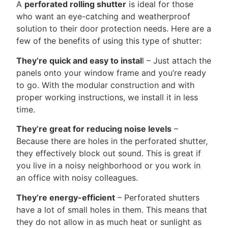
A
perforated rolling shutter
is ideal for those
who want an eye-catching and weatherproof
solution to their door protection needs. Here are a
few of the benefits of using this type of shutter:
They’re quick and easy to instal
l – Just attach the
panels onto your window frame and you’re ready
to go. With the modular construction and with
proper working instructions, we install it in less
time.
They’re great for reducing noise levels
–
Because there are holes in the perforated shutter,
they effectively block out sound. This is great if
you live in a noisy neighborhood or you work in
an office with noisy colleagues.
They’re energy-efficient
– Perforated shutters
have a lot of small holes in them. This means that
they do not allow in as much heat or sunlight as