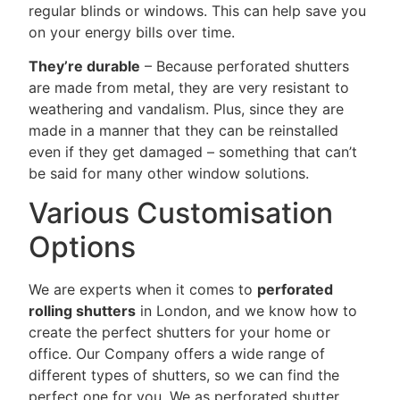
regular blinds or windows. This can help save you
on your energy bills over time.
They’re durable
– Because perforated shutters
are made from metal, they are very resistant to
weathering and vandalism. Plus, since they are
made in a manner that they can be reinstalled
even if they get damaged – something that can’t
be said for many other window solutions.
Various Customisation
Options
We are experts when it comes to
perforated
rolling shutters
in London, and we know how to
create the perfect shutters for your home or
office. Our Company offers a wide range of
different types of shutters, so we can find the
perfect one for you. We as perforated shutter