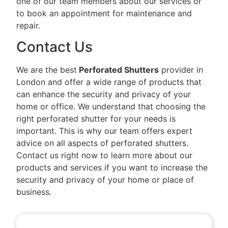
one of our team members about our services or
to book an appointment for maintenance and
repair.
Contact Us
We are the best
Perforated Shutters
provider in
London and offer a wide range of products that
can enhance the security and privacy of your
home or office. We understand that choosing the
right perforated shutter for your needs is
important. This is why our team offers expert
advice on all aspects of perforated shutters.
Contact us right now to learn more about our
products and services if you want to increase the
security and privacy of your home or place of
business.