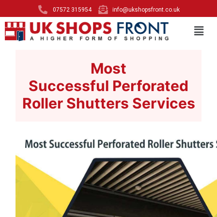
07572 315954
info@ukshopsfront.co.uk
Most
Successful Perforated
Roller Shutters Services