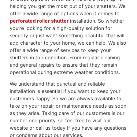
helping you get the most out of your shutters. We
offer a wide range of options when it comes to
perforated roller shutter
installation. So whether
you’re looking for a high-quality solution for
security or just want something beautiful that will
add character to your home, we can help. We also
offer a wide range of services to keep your
shutters in top condition. From regular cleaning
and general repairs to ensure that they remain
operational during extreme weather conditions.
We understand that punctual and reliable
installation is essential if you want to keep your
customers happy. So we are always available to
take on your repair or maintenance needs as soon
as they arise. Taking care of our customers is our
number one priority, so feel free to visit our
website or call us today if you have any questions
or concerns about our services.