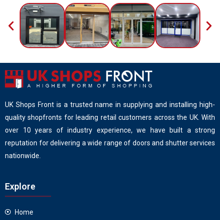
UK Shops Front is a trusted name in supplying and installing high-
quality shopfronts for leading retail customers across the UK. With
over 10 years of industry experience, we have built a strong
reputation for delivering a wide range of doors and shutter services
nationwide.
Explore
Home