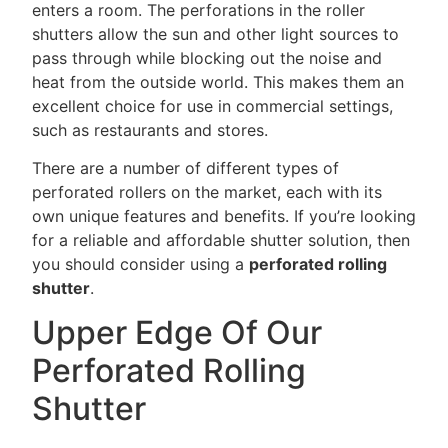
enters a room. The perforations in the roller
shutters allow the sun and other light sources to
pass through while blocking out the noise and
heat from the outside world. This makes them an
excellent choice for use in commercial settings,
such as restaurants and stores.
There are a number of different types of
perforated rollers on the market, each with its
own unique features and benefits. If you’re looking
for a reliable and affordable shutter solution, then
you should consider using a
perforated rolling
shutter
.
Upper Edge Of Our
Perforated Rolling
Shutter