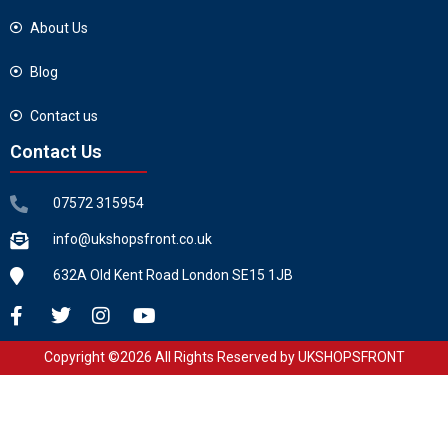
About Us
Blog
Contact us
Contact Us
07572 315954
info@ukshopsfront.co.uk
632A Old Kent Road London SE15 1JB
Copyright ©2026 All Rights Reserved by UKSHOPSFRONT