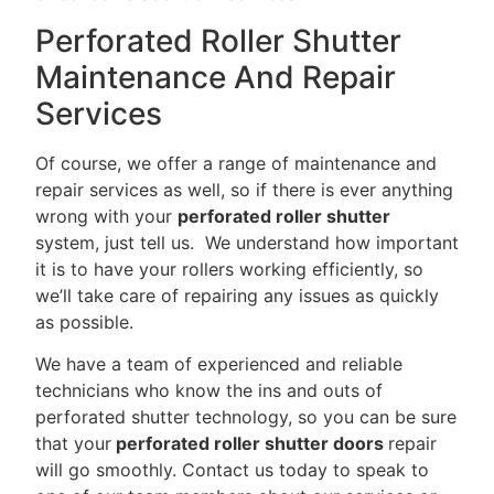
Perforated Roller Shutter
Maintenance And Repair
Services
Of course, we offer a range of maintenance and
repair services as well, so if there is ever anything
wrong with your
perforated roller shutter
system, just tell us. We understand how important
it is to have your rollers working efficiently, so
we’ll take care of repairing any issues as quickly
as possible.
We have a team of experienced and reliable
technicians who know the ins and outs of
perforated shutter technology, so you can be sure
that your
perforated roller shutter doors
repair
will go smoothly. Contact us today to speak to