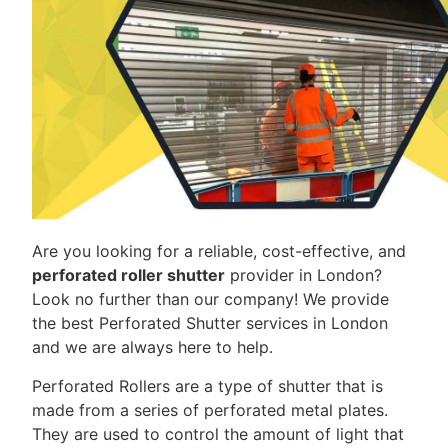
Are you looking for a reliable, cost-effective, and
perforated roller shutter
provider in London?
Look no further than our company! We provide
the best Perforated Shutter services in London
and we are always here to help.
Perforated Rollers are a type of shutter that is
made from a series of perforated metal plates.
They are used to control the amount of light that