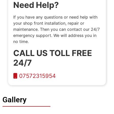
Need Help?
If you have any questions or need help with
your shop front installation, repair or
maintenance. Then you can contact our 24/7
emergency support. We will address you in
no time.
CALL US TOLL FREE
24/7
07572315954
Gallery