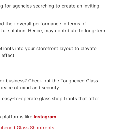
 for agencies searching to create an inviting
nd their overall performance in terms of
ful solution. Hence, may contribute to long-term
ronts into your storefront layout to elevate
effect.
 or business? Check out the Toughened Glass
 peace of mind and security.
 easy-to-operate glass shop fronts that offer
 platforms like
Instagram
!
ghened Glass Shopfronts