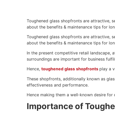
Toughened glass shopfronts are attractive, se
about the benefits & maintenance tips for long
Toughened glass shopfronts are attractive, se
about the benefits & maintenance tips for long
In the present competitive retail landscape, 
surroundings are important for business fulfi
Hence,
toughened glass shopfronts
play a 
These shopfronts, additionally known as glas
effectiveness and performance.
Hence making them a well-known desire for 
Importance of Toughe