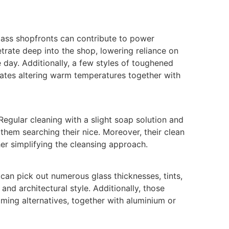
ass shopfronts can contribute to power
trate deep into the shop, lowering reliance on
e day. Additionally, a few styles of toughened
tates altering warm temperatures together with
 Regular cleaning with a slight soap solution and
n them searching their nice. Moreover, their clean
her simplifying the cleansing approach.
can pick out numerous glass thicknesses, tints,
and architectural style. Additionally, those
ming alternatives, together with aluminium or