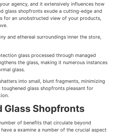
 your agency, and it extensively influences how
 glass shopfronts exude a cutting-edge and
s for an unobstructed view of your products,
save.
ny and ethereal surroundings inner the store,
protection glass processed through managed
ngthens the glass, making it numerous instances
ormal glass.
shatters into small, blunt fragments, minimizing
s toughened glass shopfronts pleasant for
ion.
d Glass Shopfronts
number of benefits that circulate beyond
h have a examine a number of the crucial aspect