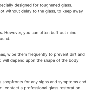
pecially designed for toughened glass.
 not without delay to the glass, to keep away
es. However, you can often buff out minor
pound.
es, wipe them frequently to prevent dirt and
od will depend upon the shape of the body
ss shopfronts for any signs and symptoms and
, contact a professional glass restoration