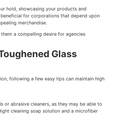
your hold, showcasing your products and
ly beneficial for corporations that depend upon
ppealing merchandise.
e them a compelling desire for agencies
 Toughened Glass
ion, following a few easy tips can maintain high
 or abrasive cleaners, as they may be able to
light cleaning soap solution and a microfiber