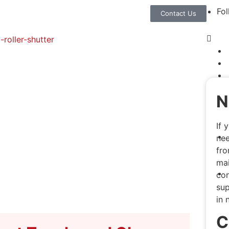
Fol
Contact Us
N
If 
nee
fro
mai
con
sup
in 
C