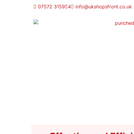
07572 315954
info@ukshopsfront.co.uk