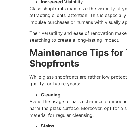
Increased Visibility
Glass shopfronts maximize the visibility of 
attracting clients’ attention. This is especial
impulse purchases or humans with visually a
Their versatility and ease of renovation mak
searching to create a long-lasting impact.
Maintenance Tips for
Shopfronts
While glass shopfronts are rather low protect
quality for future years:
Cleaning
Avoid the usage of harsh chemical compounds
harm the glass surface. Moreover, opt for a s
material for regular cleansing.
Stains