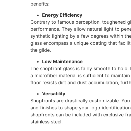
benefits:
Energy Efficiency
Contrary to famous perception, toughened gl
performance. They allow natural light to pene
synthetic lighting by a few degrees within th
glass encompass a unique coating that facili
the glide.
Low Maintenance
The shopfront glass is fairly smooth to hold.
a microfiber material is sufficient to maintai
floor resists dirt and dust accumulation, furt
Versatility
Shopfronts are drastically customizable. You 
and finishes to shape your logo identification 
shopfronts can be included with exclusive fra
stainless steel.