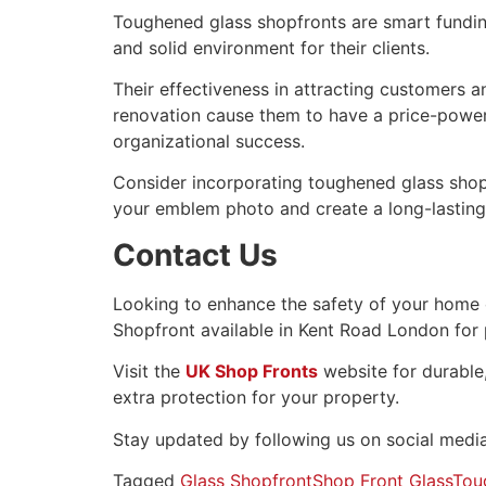
Toughened glass shopfronts are smart funding
and solid environment for their clients.
Their effectiveness in attracting customers a
renovation cause them to have a price-power
organizational success.
Consider incorporating toughened glass shopf
your emblem photo and create a long-lasting 
Contact Us
Looking to enhance the safety of your home
Shopfront available in Kent Road London for
Visit the
UK Shop Fronts
website for durable,
extra protection for your property.
Stay updated by following us on social media
Tagged
Glass Shopfront
Shop Front Glass
Tou