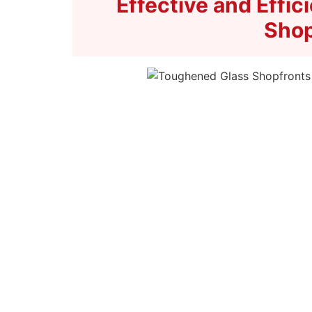
Effective and Effi
Shop