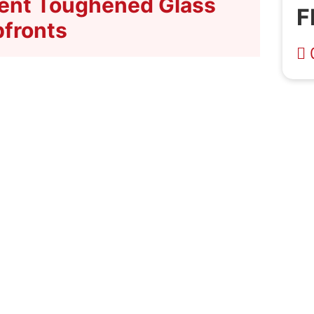
cient Toughened Glass
F
fronts