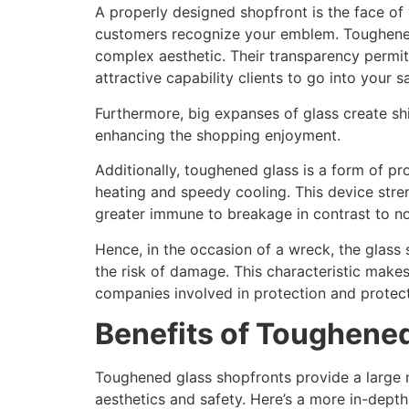
A properly designed shopfront is the face of
customers recognize your emblem. Toughened
complex aesthetic. Their transparency permit
attractive capability clients to go into your 
Furthermore, big expanses of glass create shi
enhancing the shopping enjoyment.
Additionally, toughened glass is a form of 
heating and speedy cooling. This device stre
greater immune to breakage in contrast to n
Hence, in the occasion of a wreck, the glass 
the risk of damage. This characteristic make
companies involved in protection and protect
Benefits of Toughene
Toughened glass shopfronts provide a large 
aesthetics and safety. Here’s a more in-dept