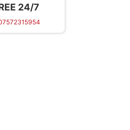
REE 24/7
07572315954