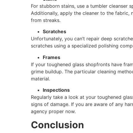
For stubborn stains, use a tumbler cleanser s
Additionally, apply the cleaner to the fabric,
from streaks.
Scratches
Unfortunately, you can’t repair deep scratch
scratches using a specialized polishing com
Frames
If your toughened glass shopfronts have fram
grime buildup. The particular cleaning meth
material.
Inspections
Regularly take a look at your toughened gla
signs of damage. If you are aware of any harm
agency proper now.
Conclusion