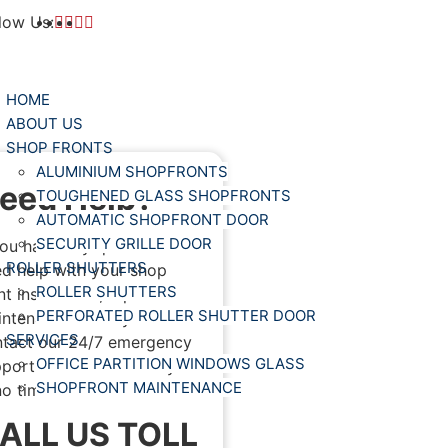
low Us:
HOME
ABOUT US
SHOP FRONTS
ALUMINIUM SHOPFRONTS
eed Help?
TOUGHENED GLASS SHOPFRONTS
AUTOMATIC SHOPFRONT DOOR
SECURITY GRILLE DOOR
you have any questions or
ROLLER SHUTTERS
d help with your shop
ROLLER SHUTTERS
nt installation, repair or
PERFORATED ROLLER SHUTTER DOOR
ntenance. Then you can
SERVICES
tact our 24/7 emergency
OFFICE PARTITION WINDOWS GLASS
port. We will address you
SHOPFRONT MAINTENANCE
no time.
ALL US TOLL