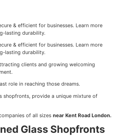
cure & efficient for businesses. Learn more
-lasting durability.
cure & efficient for businesses. Learn more
-lasting durability.
attracting clients and growing welcoming
lment.
vast role in reaching those dreams.
s shopfronts, provide a unique mixture of
companies of all sizes
near Kent Road London.
ned Glass Shopfronts