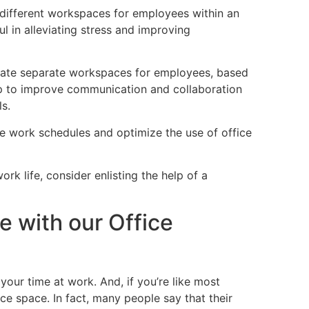
g different workspaces for employees within an
ul in alleviating stress and improving
ate separate workspaces for employees, based
help to improve communication and collaboration
ls.
ze work schedules and optimize the use of office
rk life, consider enlisting the help of a
e with our Office
 your time at work. And, if you’re like most
ce space. In fact, many people say that their