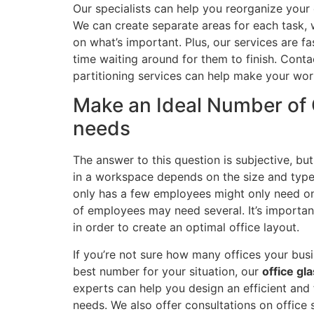
Our specialists can help you reorganize your 
We can create separate areas for each task, 
on what’s important. Plus, our services are f
time waiting around for them to finish. Cont
partitioning services can help make your work
Make an Ideal Number of O
needs
The answer to this question is subjective, bu
in a workspace depends on the size and type 
only has a few employees might only need on
of employees may need several. It’s importan
in order to create an optimal office layout.
If you’re not sure how many offices your busi
best number for your situation, our
office gla
experts can help you design an efficient and 
needs. We also offer consultations on offic