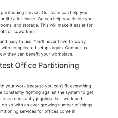
e partitioning service. Our team can help you
r life a lot easier. We can help you divide your
rooms, and storage. This will make it easier for
ents or coworkers.
 and easy to use. You’ll never have to worry
ng with complicated setups again. Contact us
how they can benefit your workplace.
est Office Partitioning
ith your work because you can’t fit everything
re constantly fighting against the system to get
le are constantly juggling their work and
to do so with an ever-growing number of things
titioning services for offices come in.