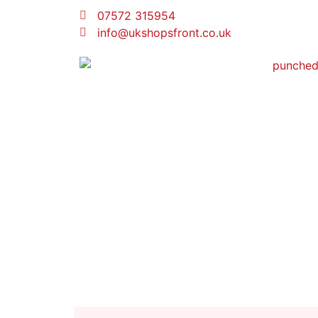
07572 315954
info@ukshopsfront.co.uk