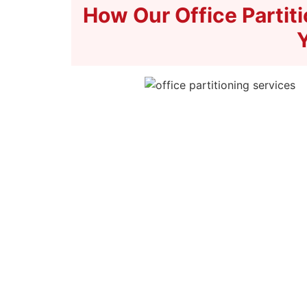
How Our Office Partit