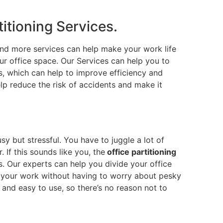
titioning Services.
nd more services can help make your work life
r office space. Our Services can help you to
ks, which can help to improve efficiency and
elp reduce the risk of accidents and make it
usy but stressful. You have to juggle a lot of
 If this sounds like you, the
office partitioning
. Our experts can help you divide your office
n your work without having to worry about pesky
e and easy to use, so there’s no reason not to