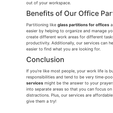
out of your workspace.
Benefits of Our Office Par
Partitioning like
glass partitions for offices
a
easier by helping to organize and manage you
create different work areas for different tas
productivity. Additionally, our services can h
easier to find what you are looking for.
Conclusion
If you’re like most people, your work life is b
responsibilities and tend to be very time-poor.
services
might be the answer to your prayers
into separate areas so that you can focus o
distractions. Plus, our services are affordabl
give them a try!