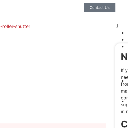
Contact Us
N
If 
nee
fro
mai
con
sup
in 
C