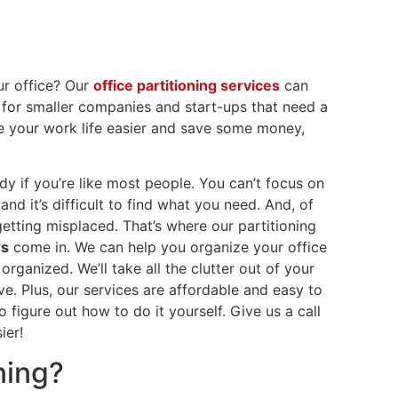
ur office? Our
office partitioning services
can
t for smaller companies and start-ups that need a
ke your work life easier and save some money,
dy if you’re like most people. You can’t focus on
d it’s difficult to find what you need. And, of
getting misplaced. That’s where our partitioning
rs
come in. We can help you organize your office
rganized. We’ll take all the clutter out of your
ve. Plus, our services are affordable and easy to
 figure out how to do it yourself. Give us a call
sier!
ning?