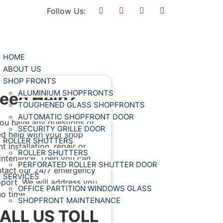
Follow Us:
HOME
ABOUT US
SHOP FRONTS
ALUMINIUM SHOPFRONTS
eed Help?
TOUGHENED GLASS SHOPFRONTS
AUTOMATIC SHOPFRONT DOOR
you have any questions or
SECURITY GRILLE DOOR
d help with your shop
ROLLER SHUTTERS
nt installation, repair or
ROLLER SHUTTERS
ntenance. Then you can
PERFORATED ROLLER SHUTTER DOOR
tact our 24/7 emergency
SERVICES
port. We will address you
OFFICE PARTITION WINDOWS GLASS
no time.
SHOPFRONT MAINTENANCE
ALL US TOLL