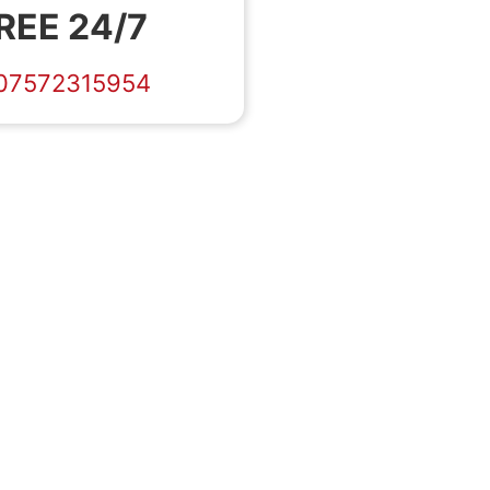
REE 24/7
07572315954