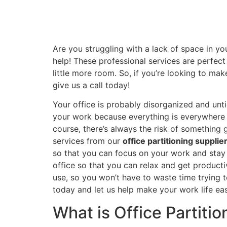
Are you struggling with a lack of space in yo
help! These professional services are perfec
little more room. So, if you’re looking to ma
give us a call today!
Your office is probably disorganized and unti
your work because everything is everywhere an
course, there’s always the risk of something 
services from our
office partitioning supplie
so that you can focus on your work and stay o
office so that you can relax and get producti
use, so you won’t have to waste time trying to
today and let us help make your work life ea
What is Office Partitio