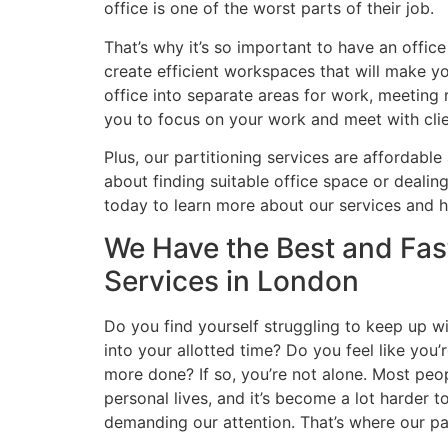
office is one of the worst parts of their job.
That’s why it’s so important to have an offic
create efficient workspaces that will make you
office into separate areas for work, meeting 
you to focus on your work and meet with cli
Plus, our partitioning services are affordable
about finding suitable office space or deali
today to learn more about our services and 
We Have the Best and Fast
Services in London
Do you find yourself struggling to keep up w
into your allotted time? Do you feel like you’
more done? If so, you’re not alone. Most peop
personal lives, and it’s become a lot harder 
demanding our attention. That’s where our par