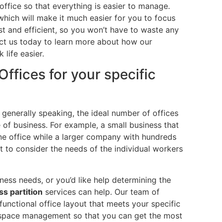
office so that everything is easier to manage.
which will make it much easier for you to focus
ast and efficient, so you won’t have to waste any
act us today to learn more about how our
 life easier.
ffices for your specific
t generally speaking, the ideal number of offices
of business. For example, a small business that
e office while a larger company with hundreds
t to consider the needs of the individual workers
ness needs, or you’d like help determining the
ss partition
services can help. Our team of
functional office layout that meets your specific
e space management so that you can get the most