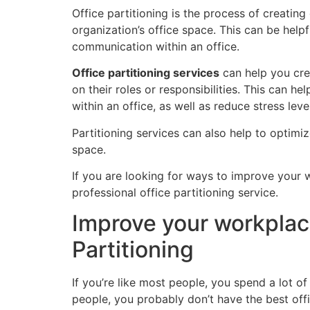
Office partitioning is the process of creatin
organization’s office space. This can be helpf
communication within an office.
Office partitioning services
can help you cre
on their roles or responsibilities. This can 
within an office, as well as reduce stress leve
Partitioning services can also help to optimi
space.
If you are looking for ways to improve your wo
professional office partitioning service.
Improve your workplac
Partitioning
If you’re like most people, you spend a lot of
people, you probably don’t have the best offi