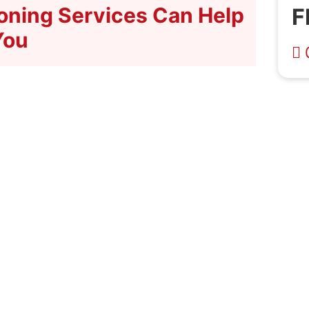
ioning Services Can Help
F
You