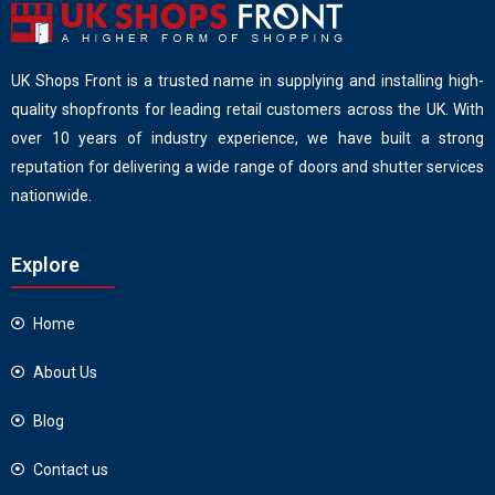
UK Shops Front is a trusted name in supplying and installing high-
quality shopfronts for leading retail customers across the UK. With
over 10 years of industry experience, we have built a strong
reputation for delivering a wide range of doors and shutter services
nationwide.
Explore
Home
About Us
Blog
Contact us