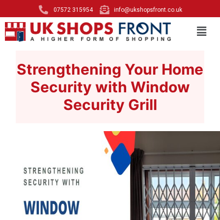
07572 315954
info@ukshopsfront.co.uk
Strengthening Your Home
Security with Window
Security Grill