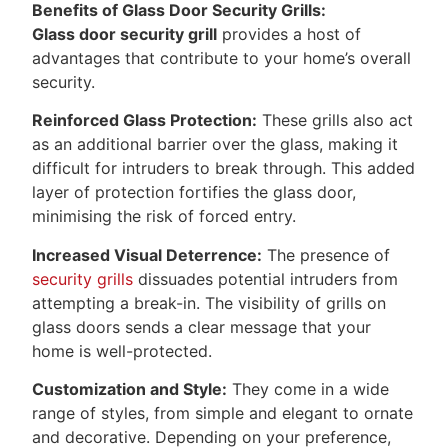
Benefits of Glass Door Security Grills:
Glass door security grill
provides a host of
advantages that contribute to your home’s overall
security.
Reinforced Glass Protection:
These grills also act
as an additional barrier over the glass, making it
difficult for intruders to break through. This added
layer of protection fortifies the glass door,
minimising the risk of forced entry.
Increased Visual Deterrence:
The presence of
security grills
dissuades potential intruders from
attempting a break-in. The visibility of grills on
glass doors sends a clear message that your
home is well-protected.
Customization and Style:
They come in a wide
range of styles, from simple and elegant to ornate
and decorative. Depending on your preference,