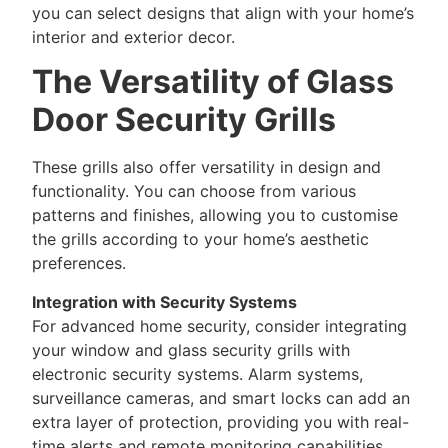
you can select designs that align with your home’s
interior and exterior decor.
The Versatility of Glass
Door Security Grills
These grills also offer versatility in design and
functionality. You can choose from various
patterns and finishes, allowing you to customise
the grills according to your home’s aesthetic
preferences.
Integration with Security Systems
For advanced home security, consider integrating
your window and glass security grills with
electronic security systems. Alarm systems,
surveillance cameras, and smart locks can add an
extra layer of protection, providing you with real-
time alerts and remote monitoring capabilities.