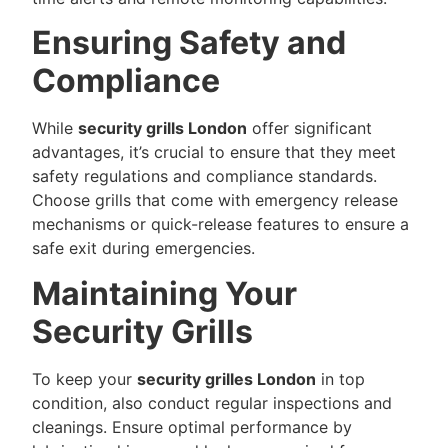
Ensuring Safety and
Compliance
While
security grills London
offer significant
advantages, it’s crucial to ensure that they meet
safety regulations and compliance standards.
Choose grills that come with emergency release
mechanisms or quick-release features to ensure a
safe exit during emergencies.
Maintaining Your
Security Grills
To keep your
security grilles London
in top
condition, also conduct regular inspections and
cleanings. Ensure optimal performance by