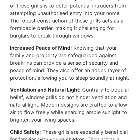
of these grills is to deter potential intruders from
attempting unauthorised entry into your home.
The robust construction of these grills acts as a
formidable barrier, making it challenging for
burglars to break through windows.
Increased Peace of Mind:
Knowing that your
family and property are safeguarded against
break-ins can provide a sense of security and
peace of mind. They also offer an added layer of
protection, allowing you to sleep soundly at night.
Ventilation and Natural Light:
Contrary to popular
belief, window grills do not hinder ventilation and
natural light. Modern designs are crafted to allow
air to flow freely while enabling ample sunlight to
brighten your living spaces.
Child Safety:
These grills are especially beneficial
for families with young children. They act as a