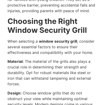
protective barrier, preventing accidental falls and
injuries, providing parents with peace of mind.
Choosing the Right
Window Security Grill
When selecting a
window security grill
, consider
several essential factors to ensure their
effectiveness and compatibility with your home.
Material:
The material of the grills also plays a
crucial role in determining their strength and
durability. Opt for robust materials like steel or
iron that can withstand tampering and external
forces.
Design:
Choose window grills that do not
obstruct your view while maintaining optimal
security levels. Modern designs come in various