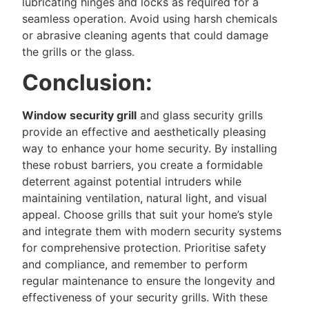
lubricating hinges and locks as required for a
seamless operation. Avoid using harsh chemicals
or abrasive cleaning agents that could damage
the grills or the glass.
Conclusion:
Window security grill
and glass security grills
provide an effective and aesthetically pleasing
way to enhance your home security. By installing
these robust barriers, you create a formidable
deterrent against potential intruders while
maintaining ventilation, natural light, and visual
appeal. Choose grills that suit your home’s style
and integrate them with modern security systems
for comprehensive protection. Prioritise safety
and compliance, and remember to perform
regular maintenance to ensure the longevity and
effectiveness of your security grills. With these