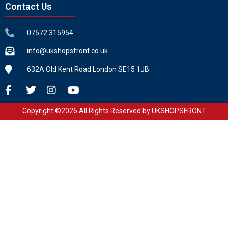
Contact Us
07572 315954
info@ukshopsfront.co.uk
632A Old Kent Road London SE15 1JB
Copyright ©2026 All Rights Reserved by UKSHOPSFRONT