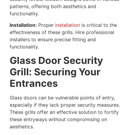
patterns, offering both aesthetics and
functionality.
Installation:
Proper
installation
is critical to the
effectiveness of these grills. Hire professional
installers to ensure precise fitting and
functionality.
Glass Door Security
Grill: Securing Your
Entrances
Glass doors can be vulnerable points of entry,
especially if they lack proper security measures.
These grills offer an effective solution to fortify
these entryways without compromising on
aesthetics.