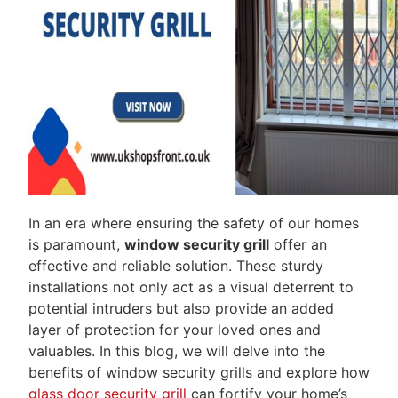
In an era where ensuring the safety of our homes
is paramount,
window security grill
offer an
effective and reliable solution. These sturdy
installations not only act as a visual deterrent to
potential intruders but also provide an added
layer of protection for your loved ones and
valuables. In this blog, we will delve into the
benefits of window security grills and explore how
glass door security grill
can fortify your home’s