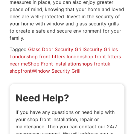
measures in place, you can also enjoy greater
peace of mind, knowing that your home and loved
ones are well-protected. Invest in the security of
your home with window and glass security grills
to create a safe and secure environment for your
family.
Tagged
Glass Door Security Grill
Security Grilles
London
shop front fitters london
shop front fitters
near me
Shop Front Installation
shops front
uk
shopfront
Window Security Grill
Need Help?
If you have any questions or need help with
your shop front installation, repair or
maintenance. Then you can contact our 24/7
emergency support. We will address you in