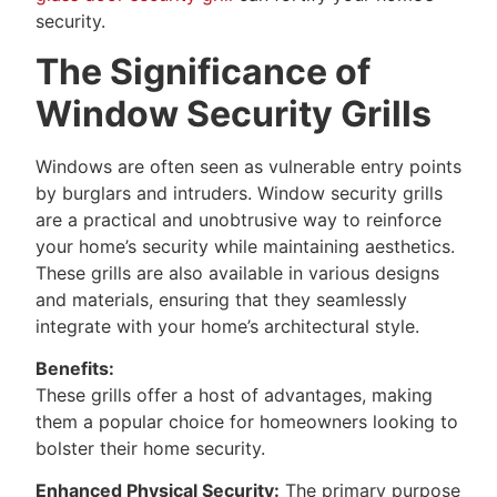
security.
The Significance of
Window Security Grills
Windows are often seen as vulnerable entry points
by burglars and intruders. Window security grills
are a practical and unobtrusive way to reinforce
your home’s security while maintaining aesthetics.
These grills are also available in various designs
and materials, ensuring that they seamlessly
integrate with your home’s architectural style.
Benefits:
These grills offer a host of advantages, making
them a popular choice for homeowners looking to
bolster their home security.
Enhanced Physical Security:
The primary purpose