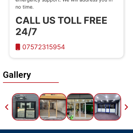
no time.
CALL US TOLL FREE
24/7
07572315954
Gallery