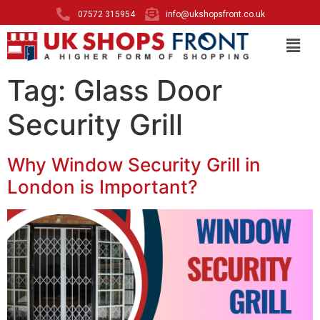
07572 315954
info@ukshopsfront.co.uk
Tag:
Glass Door
Security Grill
Why Window Security Grill in
London is Important?