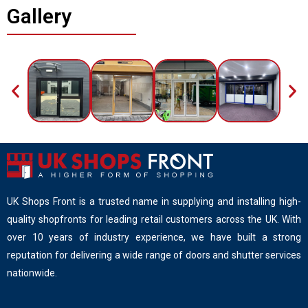
Gallery
UK Shops Front is a trusted name in supplying and installing high-
quality shopfronts for leading retail customers across the UK. With
over 10 years of industry experience, we have built a strong
reputation for delivering a wide range of doors and shutter services
nationwide.