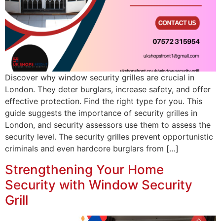
Discover why window security grilles are crucial in
London. They deter burglars, increase safety, and offer
effective protection. Find the right type for you. This
guide suggests the importance of security grilles in
London, and security assessors use them to assess the
security level. The security grilles prevent opportunistic
criminals and even hardcore burglars from […]
Strengthening Your Home
Security with Window Security
Grill