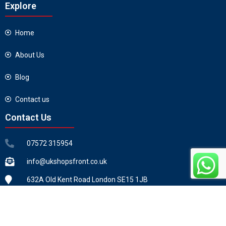
Explore
Home
About Us
Blog
Contact us
Contact Us
07572 315954
info@ukshopsfront.co.uk
632A Old Kent Road London SE15 1JB
Copyright ©2026 All Rights Reserved by UKSHOPSFRONT