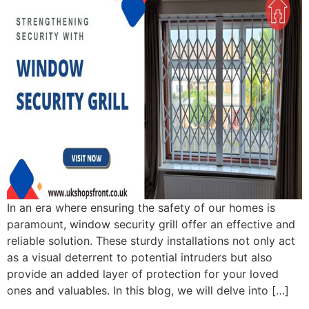
In an era where ensuring the safety of our homes is
paramount, window security grill offer an effective and
reliable solution. These sturdy installations not only act
as a visual deterrent to potential intruders but also
provide an added layer of protection for your loved
ones and valuables. In this blog, we will delve into […]