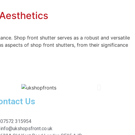
 Aesthetics
ance. Shop front shutter serves as a robust and versatile
s aspects of shop front shutters, from their significance
ontact Us
07572 315954
info@ukshopsfront.co.uk