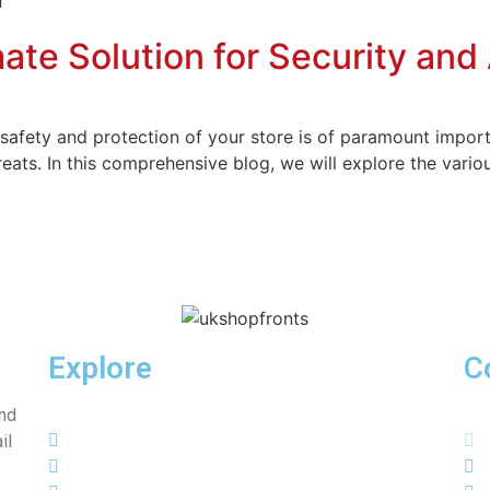
ate Solution for Security and
safety and protection of your store is of paramount import
eats. In this comprehensive blog, we will explore the variou
Explore
C
and
Home
il
About Us