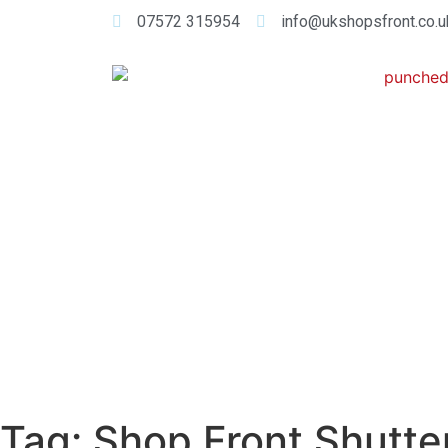
07572 315954
info@ukshopsfront.co.u
Tag:
Shop Front Shutte