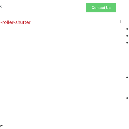
k
Contact Us
r