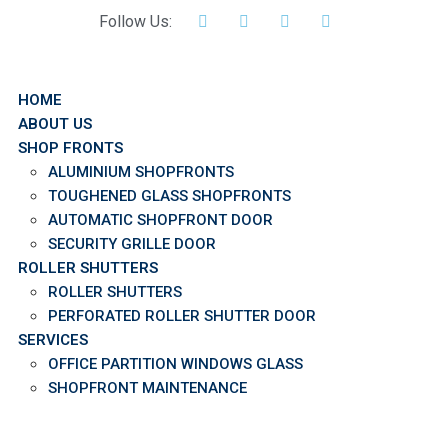
Follow Us:
HOME
ABOUT US
SHOP FRONTS
ALUMINIUM SHOPFRONTS
TOUGHENED GLASS SHOPFRONTS
AUTOMATIC SHOPFRONT DOOR
SECURITY GRILLE DOOR
ROLLER SHUTTERS
ROLLER SHUTTERS
PERFORATED ROLLER SHUTTER DOOR
SERVICES
OFFICE PARTITION WINDOWS GLASS
SHOPFRONT MAINTENANCE