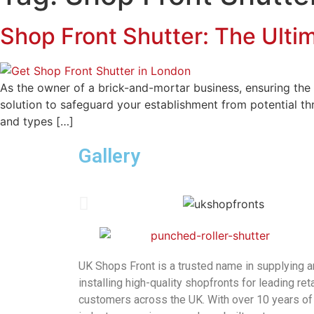
Shop Front Shutter: The Ultim
As the owner of a brick-and-mortar business, ensuring the 
solution to safeguard your establishment from potential thr
and types […]
Gallery
UK Shops Front is a trusted name in supplying 
installing high-quality shopfronts for leading reta
customers across the UK. With over 10 years of